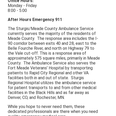
Office Hours:
Monday - Friday
8:00 - 5:00
After Hours Emergency 911
The Sturgis/Meade County Ambulance Service
currently serves the majority of the residents of
Meade County. The response area includes the I-
90 corridor between exits 40 and 28, east to the
Belle Fourche River, and north on Highway 79 to
the Vale cut-off. This is a response area of
approximately 575 square miles, primarily in Meade
County. The Ambulance Service also serves the
Fort Meade Veterans’ Hospital by transporting
patients to Rapid City Regional and other VA
facilities both in and out of state. Sturgis
Regional Hospital utilizes the ambulance service
for patient transports to and from other medical
facilities in the Black Hills and as far away as
Denver, CO, and Rochester, MN.
While you hope to never need them, these
dedicated professionals are there when you need