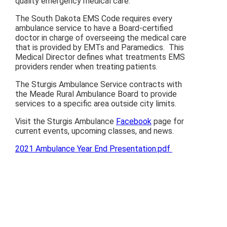
quality emergency medical care.
The South Dakota EMS Code requires every
ambulance service to have a Board-certified
doctor in charge of overseeing the medical care
that is provided by EMTs and Paramedics. This
Medical Director defines what treatments EMS
providers render when treating patients.
The Sturgis Ambulance Service contracts with
the Meade Rural Ambulance Board to provide
services to a specific area outside city limits.
Visit the Sturgis Ambulance
Facebook
page for
current events, upcoming classes, and news.
2021 Ambulance Year End Presentation.pdf