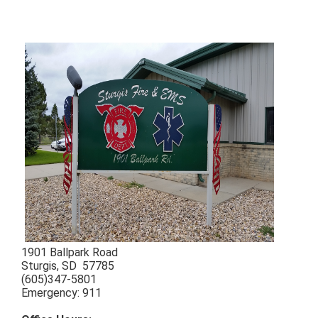
1901 Ballpark Road
Sturgis, SD 57785
(605)347-5801
Emergency: 911