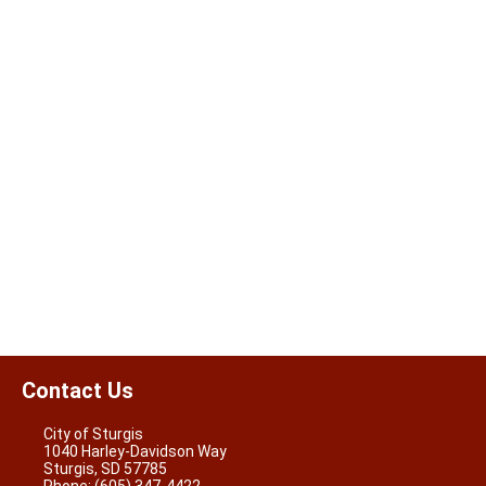
Contact Us
City of Sturgis
1040 Harley-Davidson Way
Sturgis, SD 57785