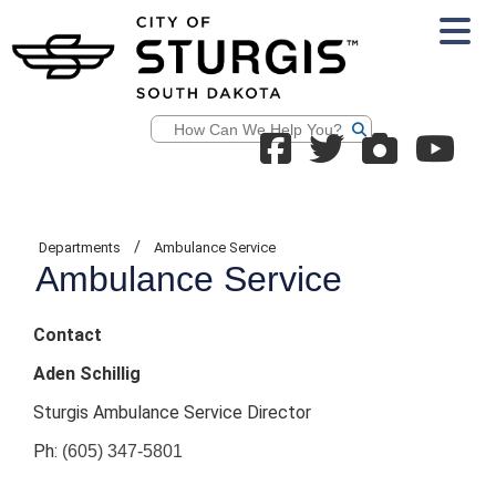
Search
/
Departments
Ambulance Service
Ambulance Service
Contact
Aden Schillig
Sturgis Ambulance Service Director
Ph:
(605) 347-5801