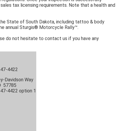
ales tax licensing requirements. Note that a health and
 the State of South Dakota, including tattoo & body
 the annual Sturgis® Motorcycle Rally™.
ase do not hesitate to contact us if you have any
 347-4422
ey-Davidson Way
SD 57785
347-4422 option 1