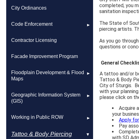
completed, you ma
Building Permits Issued
2010 Comprehensive Plan
City Ordinances
sanitation inspecti
The State of South
Permit & Fee Information
3 Mile Agreement
Code Enforcement
piercing artists. 
Floodplain Development & Flood
Report a Code Violation
Contractor Licensing
As you go through 
Maps
questions or conc
Snow Removal & Lawn Care
Facade Improvement Program
Planning Commission
Resources
General Checkli
Floodplain Development & Flood
A tattoo and/or bo
Planning & Zoning Application
Maps
Tattoo & Body Pie
Process
City of Sturgis. B
with your planning
FEMA Flood Maps & Insurance
Geographic Information System
please click on the
3-Mile Agreement
Information
(GIS)
Acquire a
your busines
Land Use & Housing Studies
Interactive FEMA Floodplain Map
Maps
Working in Public ROW
Apply fo
Pay assoc
Complete
Marcotte Property
Roads
Tattoo & Body Piercing
with SD Admi