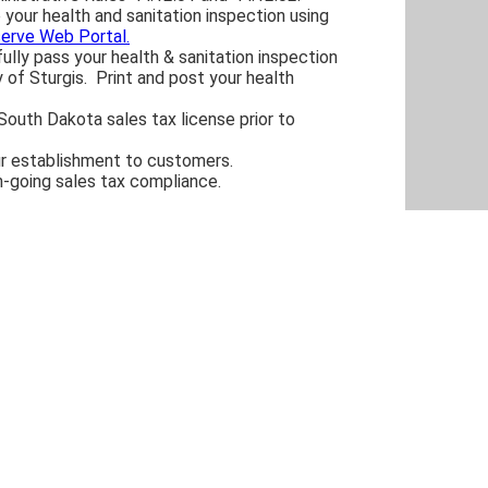
your health and sanitation inspection using
serve Web Portal.
lly pass your health & sanitation inspection
y of Sturgis. Print and post your health
South Dakota sales tax license prior to
r establishment to customers.
n-going sales tax compliance.