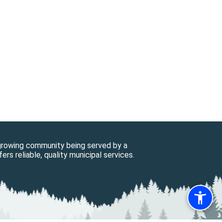
 growing community being served by a
ers reliable, quality municipal services.