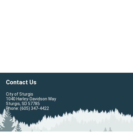
Contact Us
City of Sturgis
1040 Harley-Davidson Way
Sturgis, SD 57785
Phone:
(605) 347-4422