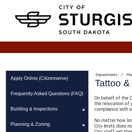
/
Departments
Pla
Apply Online (Citizenserve)
Tattoo &
Frequently Asked Questions (FAQ)
On behalf of the C
the relocation of 
Building & Inspections
compliance with al
No matter how long
2021 Building Code
Planning & Zoning
City limits does 
City staff will th