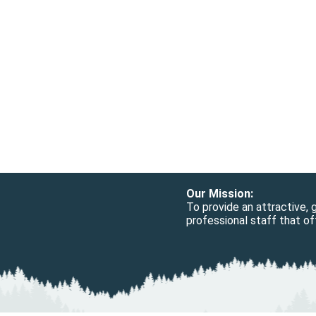
Our Mission:
To provide an attractive,
professional staff that off