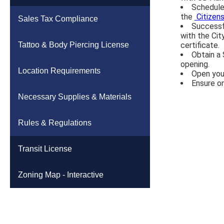
Schedule 
the
Citizen
High School Property
Sanitary Sewer
Sales Tax Compliance
Successfu
with the Cit
Fairgrounds Property
Storm Sewer & Culverts
Tattoo & Body Piercing License
certificate.
Obtain a 
opening.
Housing Study
Subdivisions & Easements
Location Requirements
Open you
Ensure o
Land Use Study
Other
Necessary Supplies & Materials
Apply Online (Citizenserve)
Water
Rules & Regulations
Sidewalks & Curb Ramps
Transit License
Zoning Map - Interactive