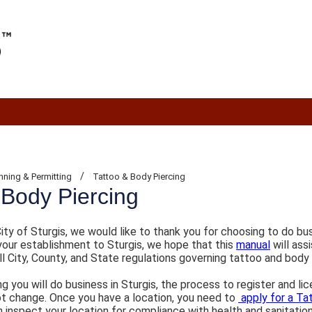
/
nning & Permitting
Tattoo & Body Piercing
 Body Piercing
ity of Sturgis, we would like to thank you for choosing to do bu
your establishment to Sturgis, we hope that this
manual
will ass
l City, County, and State regulations governing tattoo and body
 you will do business in Sturgis, the process to register and li
not change. Once you have a location, you need to
apply for a Ta
en inspect your location for compliance with health and sanitatio