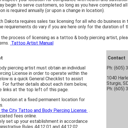
y begin to serve customers, so long as you have completed all s
on is required annually (or upon a change in location).
 Dakota requires sales tax licensing for all who do business in
The requirements do vary if you are here only for the duration of
the process of licensing as a tattoo & body piercing artist, ple
erns.
Tattoo Artist Manual
st
Contact
dy piercing artist must obtain an individual
Ph: (605)
rcing License in order to operate within the
1040 Harl
elow is a quick General Checklist to assist
Sturgis, 
. For further details about each item below,
Ph: (605) 
 links at the top left of this page.
 location at a fixed permanent location for
s.
r the City Tattoo and Body Piercing License
.
iated fees online.
ly set up your establishment in accordance
nistrative Rules 44:12:01 and 44:12:02.