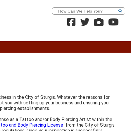
Search
siness in the City of Sturgis. Whatever the reasons for
ist you with setting up your business and ensuring your
 piercing establishments.
cense as a Tattoo and/or Body Piercing Artist within the
ttoo and Body Piercing License
from the City of Sturgis.
n regulations. Once your inspection is successfully