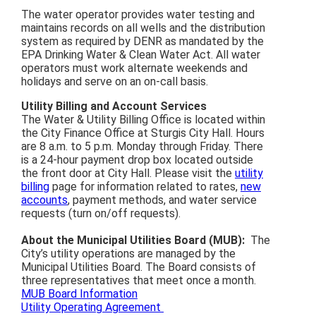
The water operator provides water testing and
maintains records on all wells and the distribution
system as required by DENR as mandated by the
EPA Drinking Water & Clean Water Act. All water
operators must work alternate weekends and
holidays and serve on an on-call basis.
Utility Billing and Account Services
The Water & Utility Billing Office is located within
the City Finance Office at Sturgis City Hall. Hours
are 8 a.m. to 5 p.m. Monday through Friday. There
is a 24-hour payment drop box located outside
the front door at City Hall. Please visit the
utility
billing
page for information related to rates,
new
accounts
, payment methods, and water service
requests (turn on/off requests).
About the Municipal Utilities Board (MUB):
The
City’s utility operations are managed by the
Municipal Utilities Board. The Board consists of
three representatives that meet once a month.
MUB Board Information
Utility Operating Agreement