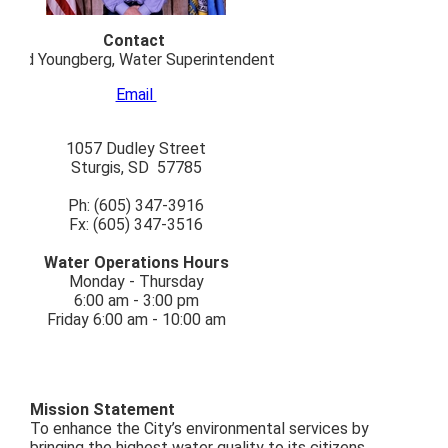
Contact
Todd Youngberg, Water Superintendent
Email
1057 Dudley Street
Sturgis, SD 57785
Ph: (605) 347-3916
Fx: (605) 347-3516
Water Operations Hours
Monday - Thursday
6:00 am - 3:00 pm
Friday 6:00 am - 10:00 am
Mission Statement
To enhance the City’s environmental services by
bringing the highest water quality to its citizens