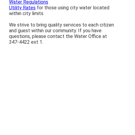
Water Regulations
Utility Rates
for those using city water located
within city limits.
We strive to bring quality services to each citizen
and guest within our community. If you have
questions, please contact the Water Office at
347-4422 ext 1.