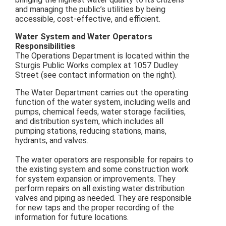
and managing the public’s utilities by being
accessible, cost-effective, and efficient.
Water System and Water Operators
Responsibilities
The Operations Department is located within the
Sturgis Public Works complex at 1057 Dudley
Street (see contact information on the right).
The Water Department carries out the operating
function of the water system, including wells and
pumps, chemical feeds, water storage facilities,
and distribution system, which includes all
pumping stations, reducing stations, mains,
hydrants, and valves.
The water operators are responsible for repairs to
the existing system and some construction work
for system expansion or improvements. They
perform repairs on all existing water distribution
valves and piping as needed. They are responsible
for new taps and the proper recording of the
information for future locations.