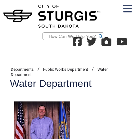
Search
/
/
Departments
Public Works Department
Water
Department
Water Department