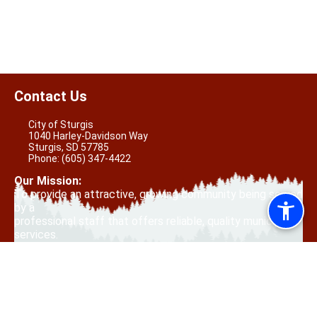
Contact Us
City of Sturgis
1040 Harley-Davidson Way
Sturgis, SD 57785
Phone:
(605) 347-4422
Our Mission:
To provide an attractive, growing community being served
by a
professional staff that offers reliable, quality municipal
services.